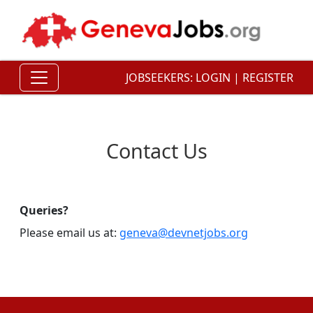
JOBSEEKERS:
LOGIN
|
REGISTER
Contact Us
Queries?
Please email us at:
geneva@devnetjobs.org