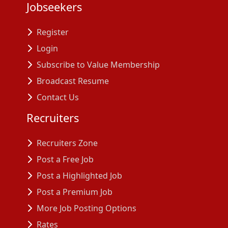
Jobseekers
Register
Login
Subscribe to Value Membership
Broadcast Resume
Contact Us
Recruiters
Recruiters Zone
Post a Free Job
Post a Highlighted Job
Post a Premium Job
More Job Posting Options
Rates